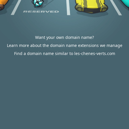
Want your own domain name?
Learn more about the domain name extensions we manage
Find a domain name similar to les-chenes-verts.com