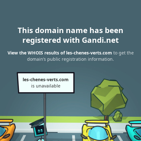
This domain name has been
registered with Gandi.net
View the WHOIS results of les-chenes-verts.com
to get the
domain’s public registration information.
les-chenes-verts.com
is unavailable